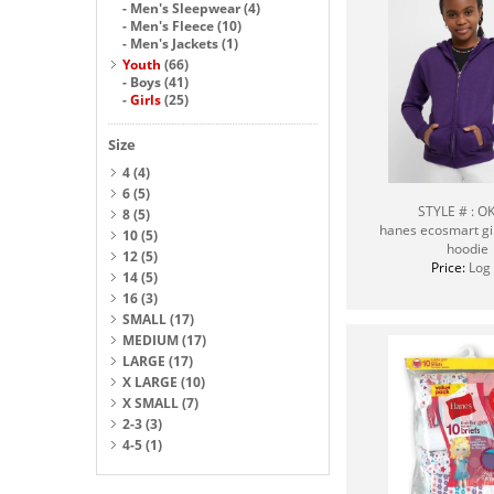
-
Men's Sleepwear
(4)
-
Men's Fleece
(10)
-
Men's Jackets
(1)
Youth
(66)
-
Boys
(41)
-
Girls
(25)
Size
4
(4)
6
(5)
STYLE # : O
8
(5)
hanes ecosmart girl
10
(5)
hoodie
12
(5)
Price:
Log 
14
(5)
16
(3)
SMALL
(17)
MEDIUM
(17)
LARGE
(17)
X LARGE
(10)
X SMALL
(7)
2-3
(3)
4-5
(1)