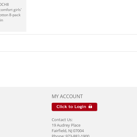
UOCH8
omfort girls'
otton 8-pack
in
MY ACCOUNT
Contact Us:
19 Audrey Place
Fairfield, NJ 07004
Phone: 973-882-1900