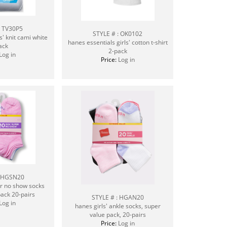
: TV30P5
STYLE # : OK0102
s' knit cami white
hanes essentials girls' cotton t-shirt
ack
2-pack
Log in
Price:
Log in
: HGSN20
er no show socks
ack 20-pairs
STYLE # : HGAN20
Log in
hanes girls' ankle socks, super
value pack, 20-pairs
Price:
Log in