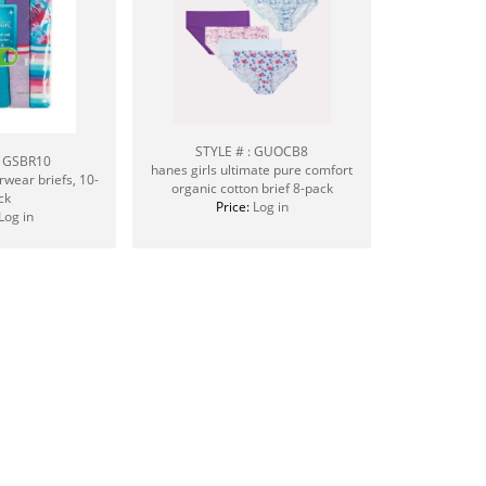
STYLE # : GUOCB8
: GSBR10
hanes girls ultimate pure comfort
rwear briefs, 10-
organic cotton brief 8-pack
ck
Price:
Log in
Log in