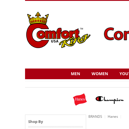
MEN
WOMEN
YOU
BRANDS
Hanes
Shop By