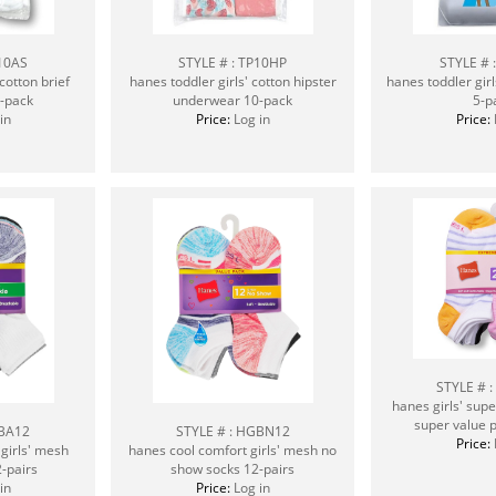
P10AS
STYLE # : TP10HP
STYLE # 
cotton brief
hanes toddler girls' cotton hipster
hanes toddler girl
-pack
underwear 10-pack
5-p
in
Price:
Log in
Price:
STYLE # 
hanes girls' sup
super value p
GBA12
STYLE # : HGBN12
Price:
girls' mesh
hanes cool comfort girls' mesh no
2-pairs
show socks 12-pairs
in
Price:
Log in