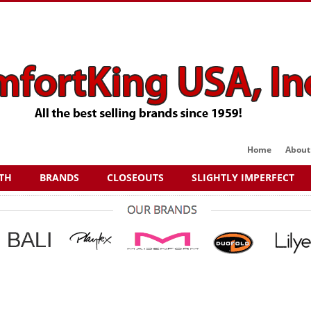
Home
About
TH
BRANDS
CLOSEOUTS
SLIGHTLY IMPERFECT