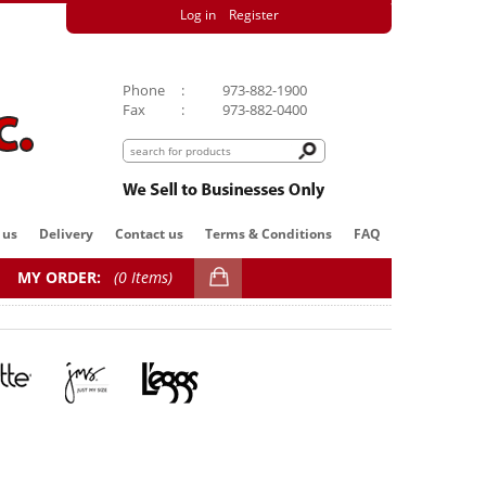
Log in
Register
Phone
:
973-882-1900
Fax
:
973-882-0400
 us
Delivery
Contact us
Terms & Conditions
FAQ
MY ORDER:
(
0 Items)