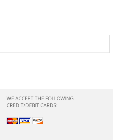
WE ACCEPT THE FOLLOWING
CREDIT/DEBIT CARDS: