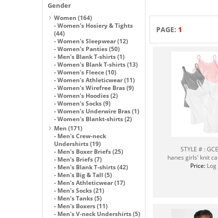
Gender
Women
(164)
-
Women's Hosiery & Tights
PAGE:
1
(44)
-
Women's Sleepwear
(12)
-
Women's Panties
(50)
-
Men's Blank T-shirts
(1)
-
Women's Blank T-shirts
(13)
-
Women's Fleece
(10)
-
Women's Athleticwear
(11)
-
Women's Wirefree Bras
(9)
-
Women's Hoodies
(2)
-
Women's Socks
(9)
-
Women's Underwire Bras
(1)
-
Women's Blankt-shirts
(2)
Men
(171)
-
Men's Crew-neck
Undershirts
(19)
STYLE # : G
-
Men's Boxer Briefs
(25)
hanes girls' knit c
-
Men's Briefs
(7)
Price:
Log 
-
Men's Blank T-shirts
(42)
-
Men's Big & Tall
(5)
-
Men's Athleticwear
(17)
-
Men's Socks
(21)
-
Men's Tanks
(5)
-
Men's Boxers
(11)
-
Men's V-neck Undershirts
(5)