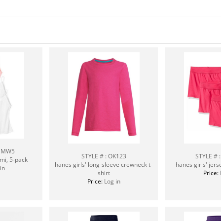
CEMW5
STYLE # : OK123
STYLE # 
ami, 5-pack
hanes girls' long-sleeve crewneck t-
hanes girls' jers
in
shirt
Price:
Price:
Log in