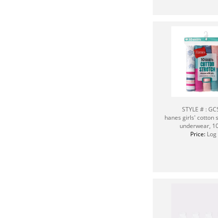
STYLE # : G
hanes girls' cotton s
underwear, 1
Price:
Log 