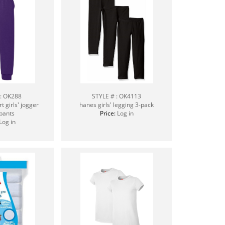
 : OK288
STYLE # : OK4113
 girls' jogger
hanes girls' legging 3-pack
pants
Price:
Log in
Log in