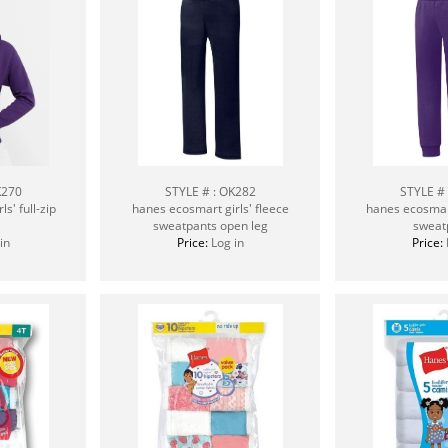
K270
STYLE # : OK282
STYLE #
s' full-zip
hanes ecosmart girls' fleece
hanes ecosmart
sweatpants open leg
sweat
in
Price:
Log in
Price: