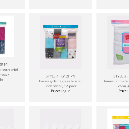
CSB10
tretch brief
0-pack
STYLE # : G12HPN
STYLE # 
in
hanes girls' tagless hipster
hanes ultimate 
underwear, 12-pack
cami, 
Price:
Log in
Price: