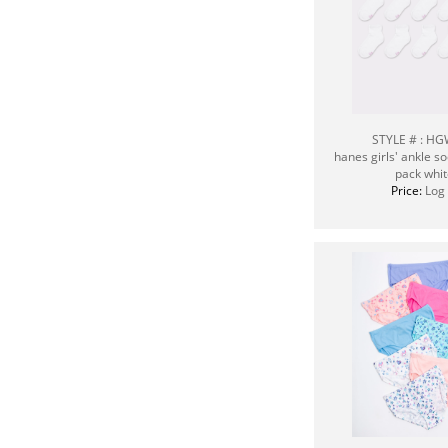
STYLE # : H
hanes girls' ankle s
pack whit
Price:
Log 