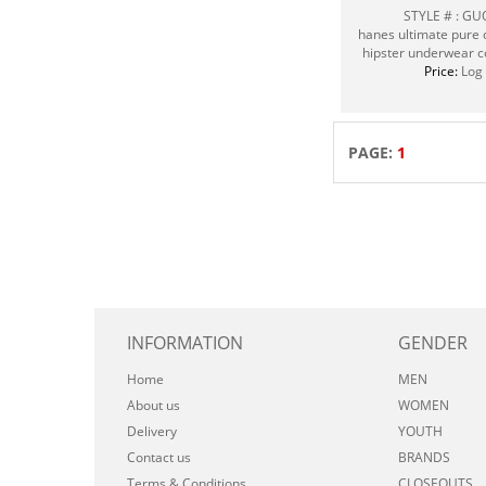
STYLE # : G
hanes ultimate pure c
hipster underwear c
Price:
Log 
PAGE:
1
INFORMATION
GENDER
Home
MEN
About us
WOMEN
Delivery
YOUTH
Contact us
BRANDS
Terms & Conditions
CLOSEOUTS