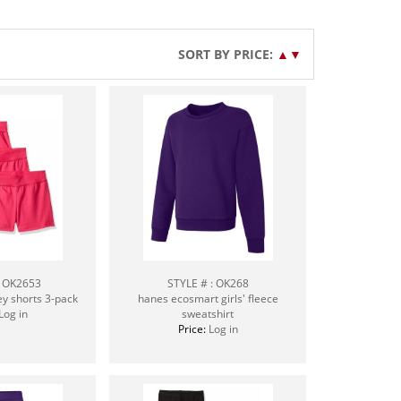
SORT BY PRICE:
▲
▼
: OK2653
STYLE # : OK268
ey shorts 3-pack
hanes ecosmart girls' fleece
Log in
sweatshirt
Price:
Log in