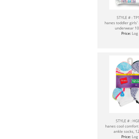
STYLE # : T
hanes toddler girls' 
underwear 10
Price:
Log 
STYLE # : H
hanes cool comfort 
ankle socks, 1
Price:
Log 