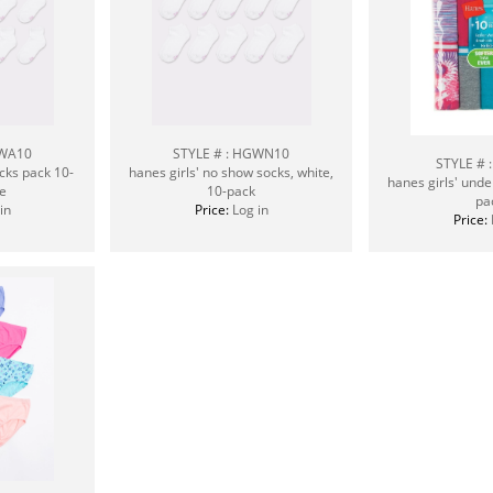
GWA10
STYLE # : HGWN10
STYLE # 
ocks pack 10-
hanes girls' no show socks, white,
hanes girls' unde
e
10-pack
pa
in
Price:
Log in
Price: