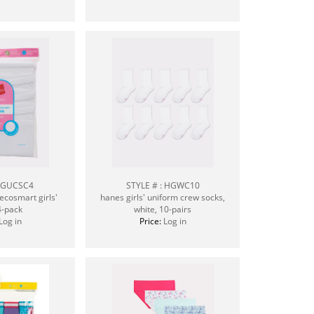
: GUCSC4
STYLE # : HGWC10
ecosmart girls'
hanes girls' uniform crew socks,
4-pack
white, 10-pairs
Log in
Price:
Log in