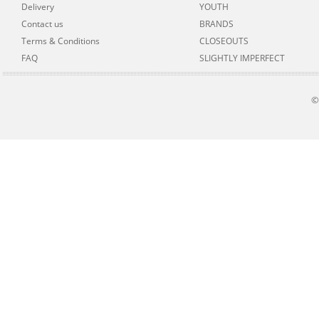
Delivery
YOUTH
Contact us
BRANDS
Terms & Conditions
CLOSEOUTS
FAQ
SLIGHTLY IMPERFECT
©