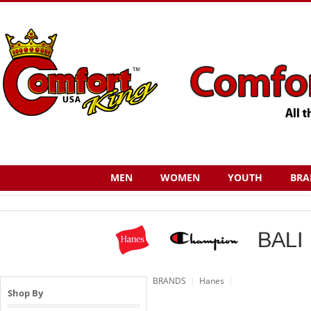
MEN
WOMEN
YOUTH
BRA
BRANDS
Hanes
Shop By