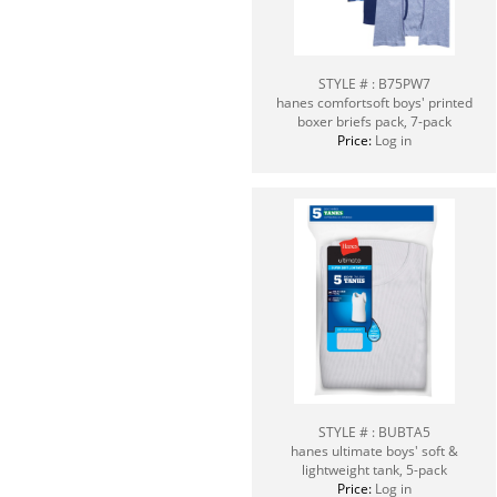
STYLE # : B75PW7
hanes comfortsoft boys' printed
boxer briefs pack, 7-pack
Price:
Log in
STYLE # : BUBTA5
hanes ultimate boys' soft &
lightweight tank, 5-pack
Price:
Log in