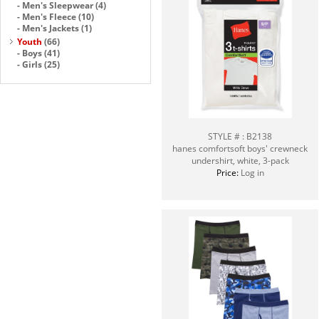
-
Men's Sleepwear
(4)
-
Men's Fleece
(10)
-
Men's Jackets
(1)
Youth
(66)
-
Boys
(41)
-
Girls
(25)
STYLE # : B2138
hanes comfortsoft boys' crewneck
undershirt, white, 3-pack
Price:
Log in