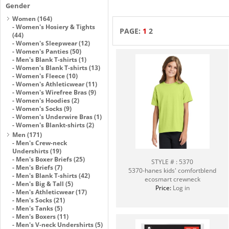
Gender
Women
(164)
-
Women's Hosiery & Tights
PAGE:
1
2
(44)
-
Women's Sleepwear
(12)
-
Women's Panties
(50)
-
Men's Blank T-shirts
(1)
-
Women's Blank T-shirts
(13)
-
Women's Fleece
(10)
-
Women's Athleticwear
(11)
-
Women's Wirefree Bras
(9)
-
Women's Hoodies
(2)
-
Women's Socks
(9)
-
Women's Underwire Bras
(1)
-
Women's Blankt-shirts
(2)
Men
(171)
-
Men's Crew-neck
Undershirts
(19)
-
Men's Boxer Briefs
(25)
STYLE # : 5370
-
Men's Briefs
(7)
5370-hanes kids' comfortblend
-
Men's Blank T-shirts
(42)
ecosmart crewneck
-
Men's Big & Tall
(5)
Price:
Log in
-
Men's Athleticwear
(17)
-
Men's Socks
(21)
-
Men's Tanks
(5)
-
Men's Boxers
(11)
-
Men's V-neck Undershirts
(5)