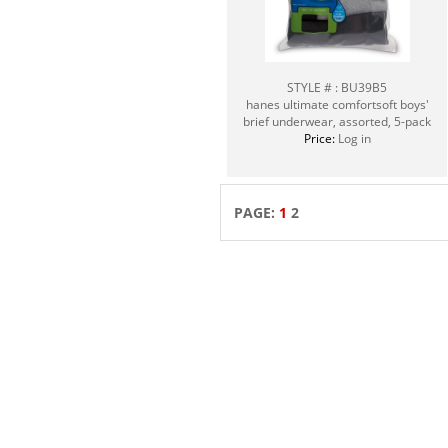
STYLE # : BU39B5
hanes ultimate comfortsoft boys'
brief underwear, assorted, 5-pack
Price:
Log in
PAGE:
1
2