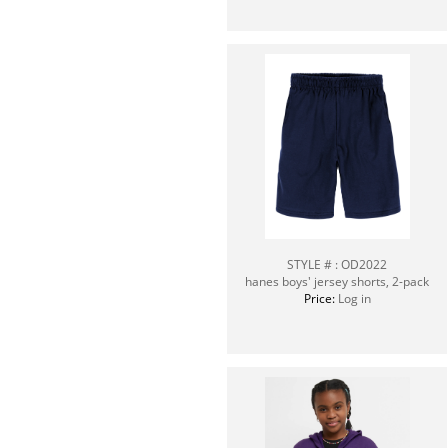
STYLE # : OD2022
hanes boys' jersey shorts, 2-pack
Price:
Log in