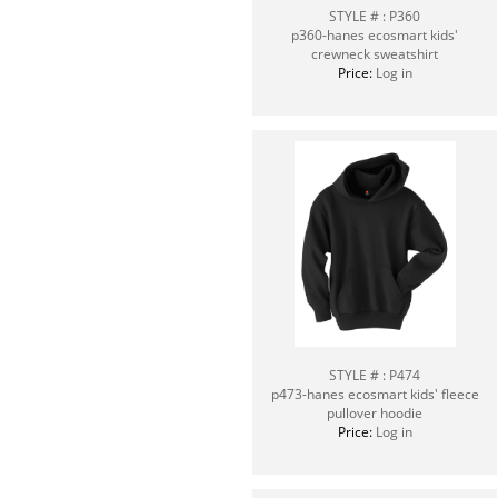
STYLE # : P360
p360-hanes ecosmart kids'
crewneck sweatshirt
Price:
Log in
STYLE # : P474
p473-hanes ecosmart kids' fleece
pullover hoodie
Price:
Log in