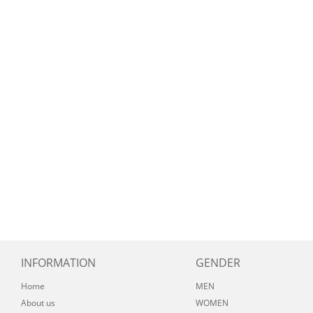
INFORMATION
GENDER
Home
MEN
About us
WOMEN