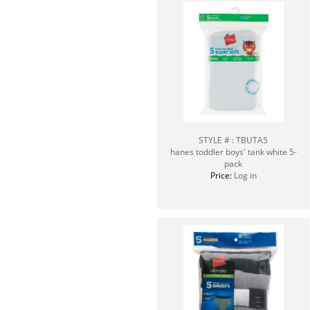
STYLE # : TBUTA5
hanes toddler boys' tank white 5-
pack
Price:
Log in