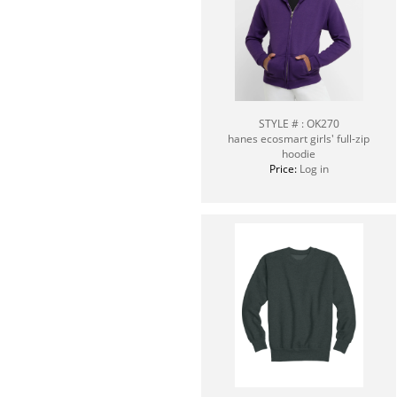
STYLE # : OK270
hanes ecosmart girls' full-zip
hoodie
Price:
Log in