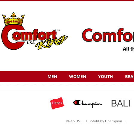
MEN
WOMEN
YOUTH
BRA
BRANDS
Duofold By Champion