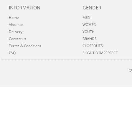
INFORMATION
GENDER
Home
MEN
About us
WOMEN
Delivery
YOUTH
Contact us
BRANDS
Terms & Conditions
CLOSEOUTS
FAQ
SLIGHTLY IMPERFECT
©