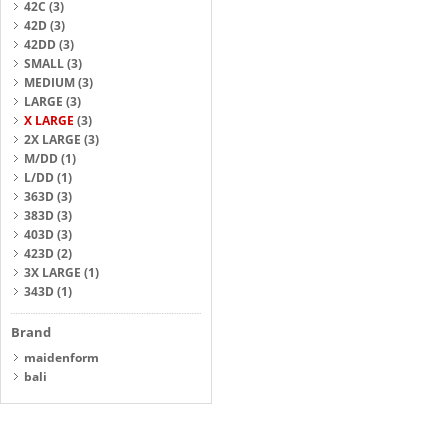
42C
(3)
42D
(3)
42DD
(3)
SMALL
(3)
MEDIUM
(3)
LARGE
(3)
X LARGE
(3)
2X LARGE
(3)
M/DD
(1)
L/DD
(1)
363D
(3)
383D
(3)
403D
(3)
423D
(2)
3X LARGE
(1)
343D
(1)
Brand
maidenform
bali