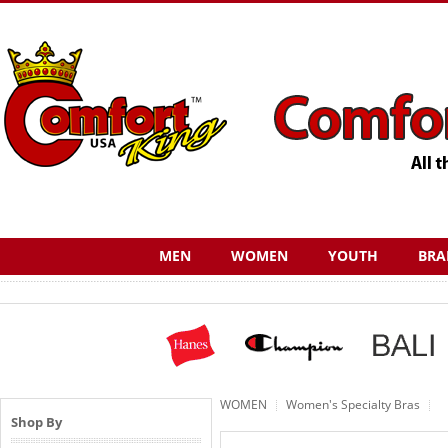
MEN
WOMEN
YOUTH
BRA
WOMEN
Women's Specialty Bras
Shop By