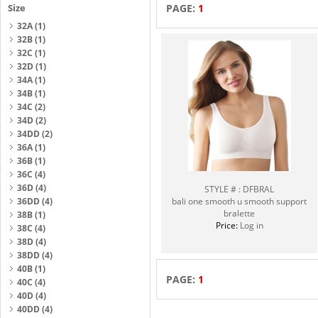
Size
PAGE:
1
32A
(1)
32B
(1)
32C
(1)
32D
(1)
34A
(1)
34B
(1)
34C
(2)
34D
(2)
34DD
(2)
36A
(1)
36B
(1)
36C
(4)
36D
(4)
STYLE # : DFBRAL
36DD
(4)
bali one smooth u smooth support
bralette
38B
(1)
Price:
Log in
38C
(4)
38D
(4)
38DD
(4)
40B
(1)
PAGE:
1
40C
(4)
40D
(4)
40DD
(4)