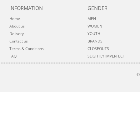
INFORMATION
GENDER
Home
MEN
About us
WOMEN
Delivery
YOUTH
Contact us
BRANDS
Terms & Conditions
CLOSEOUTS
FAQ
SLIGHTLY IMPERFECT
©