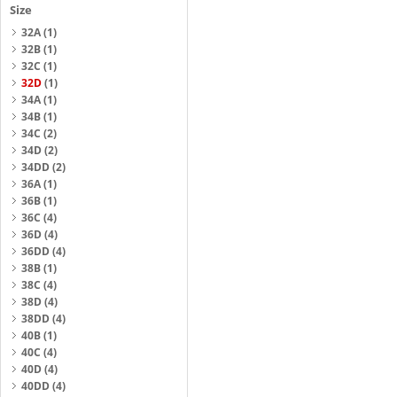
Size
32A
(1)
32B
(1)
32C
(1)
32D
(1)
34A
(1)
34B
(1)
34C
(2)
34D
(2)
34DD
(2)
36A
(1)
36B
(1)
36C
(4)
36D
(4)
36DD
(4)
38B
(1)
38C
(4)
38D
(4)
38DD
(4)
40B
(1)
40C
(4)
40D
(4)
40DD
(4)