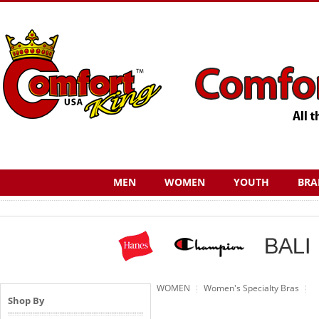
MEN
WOMEN
YOUTH
BRA
WOMEN
Women's Specialty Bras
Shop By