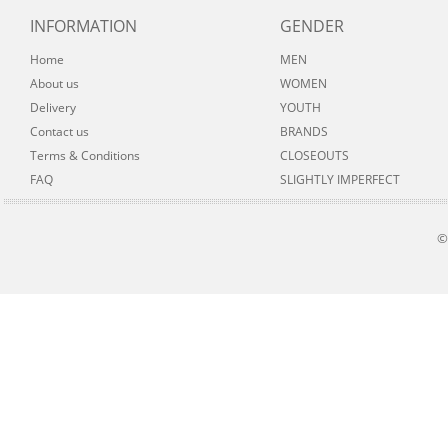
INFORMATION
GENDER
Home
MEN
About us
WOMEN
Delivery
YOUTH
Contact us
BRANDS
Terms & Conditions
CLOSEOUTS
FAQ
SLIGHTLY IMPERFECT
©