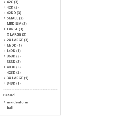
42C
(3)
42D
(3)
42DD
(3)
SMALL
(3)
MEDIUM
(3)
LARGE
(3)
X LARGE
(3)
2X LARGE
(3)
M/DD
(1)
L/DD
(1)
363D
(3)
383D
(3)
403D
(3)
423D
(2)
3X LARGE
(1)
343D
(1)
Brand
maidenform
bali