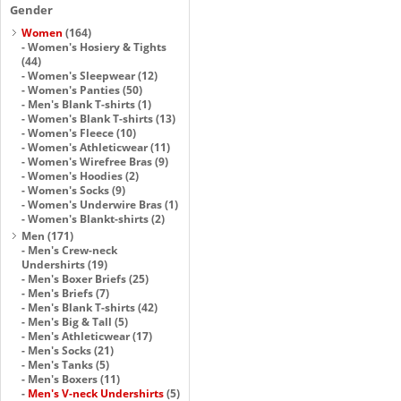
Gender
Women
(164)
-
Women's Hosiery & Tights
(44)
-
Women's Sleepwear
(12)
-
Women's Panties
(50)
-
Men's Blank T-shirts
(1)
-
Women's Blank T-shirts
(13)
-
Women's Fleece
(10)
-
Women's Athleticwear
(11)
-
Women's Wirefree Bras
(9)
-
Women's Hoodies
(2)
-
Women's Socks
(9)
-
Women's Underwire Bras
(1)
-
Women's Blankt-shirts
(2)
Men
(171)
-
Men's Crew-neck
Undershirts
(19)
-
Men's Boxer Briefs
(25)
-
Men's Briefs
(7)
-
Men's Blank T-shirts
(42)
-
Men's Big & Tall
(5)
-
Men's Athleticwear
(17)
-
Men's Socks
(21)
-
Men's Tanks
(5)
-
Men's Boxers
(11)
-
Men's V-neck Undershirts
(5)