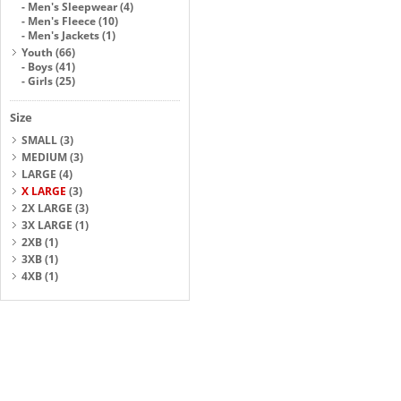
-
Men's Sleepwear
(4)
-
Men's Fleece
(10)
-
Men's Jackets
(1)
Youth
(66)
-
Boys
(41)
-
Girls
(25)
Size
SMALL
(3)
MEDIUM
(3)
LARGE
(4)
X LARGE
(3)
2X LARGE
(3)
3X LARGE
(1)
2XB
(1)
3XB
(1)
4XB
(1)