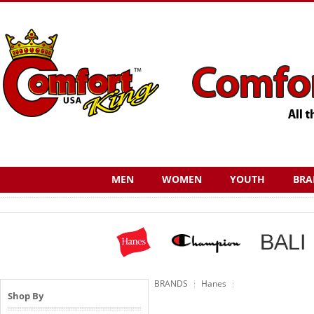
MEN
WOMEN
YOUTH
BRA
BRANDS
Hanes
Shop By