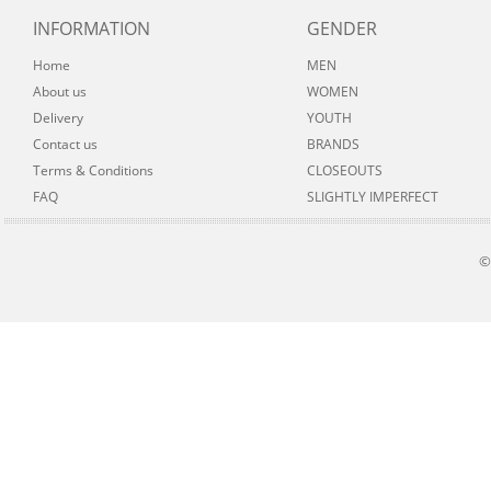
INFORMATION
GENDER
Home
MEN
About us
WOMEN
Delivery
YOUTH
Contact us
BRANDS
Terms & Conditions
CLOSEOUTS
FAQ
SLIGHTLY IMPERFECT
©